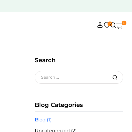
0
0
Search
Blog Categories
Blog
(1)
Uncategorized
(2)