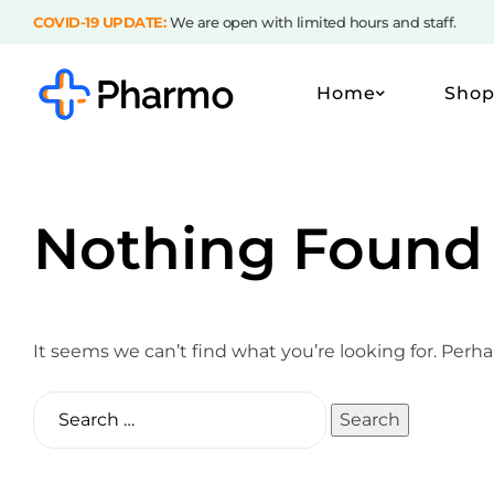
COVID-19 UPDATE:
We are open with limited hours and staff.
Home
Sho
Nothing Found
It seems we can’t find what you’re looking for. Perh