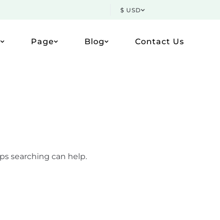
$ USD
p
Page
Blog
Contact Us
aps searching can help.