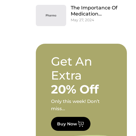
The Importance Of
Medication
Adherence And How
May 27, 2024
Pharmacies Assist
Get An
Extra
20% Off
Only this week! Don’t
miss…
Buy Now