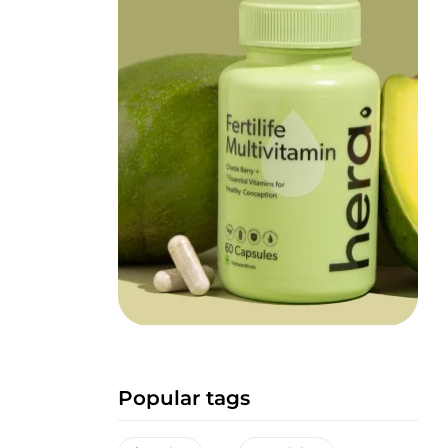
Popular tags