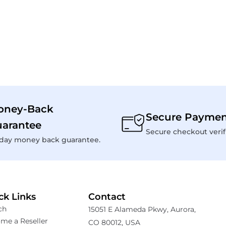
oney-Back
Secure Paymen
arantee
Secure checkout verif
day money back guarantee.
ck Links
Contact
ch
15051 E Alameda Pkwy, Aurora,
me a Reseller
CO 80012, USA