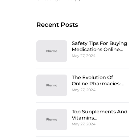
Recent Posts
Safety Tips For Buying
Medications Online
From A Pharmacy
May 27, 2024
The Evolution Of
Online Pharmacies:
Convenience And
May 27, 2024
Care
Top Supplements And
Vitamins
Recommended By
May 27, 2024
Pharmacists