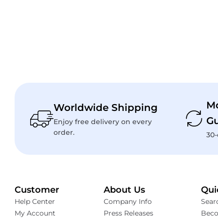
M
Worldwide Shipping
Gu
Enjoy free delivery on every
order.
30-
Customer
About Us
Qui
Help Center
Company Info
Sear
My Account
Press Releases
Beco