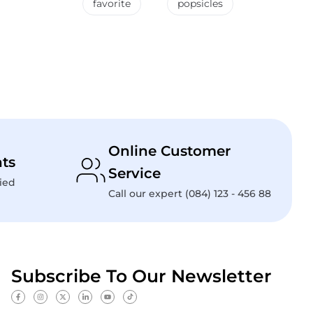
favorite
popsicles
Online Customer
ts
Service
ied
Call our expert (084) 123 - 456 88
Subscribe To Our Newsletter