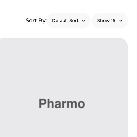
Sort By: