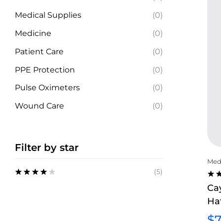
Medical Supplies
(0)
Medicine
(0)
Patient Care
(0)
PPE Protection
(0)
Pulse Oximeters
(0)
Wound Care
(0)
Filter by star
Medi
(5)
Rated
4
RA
Ca
out of 5
4.0
Ha
OU
5
$
7