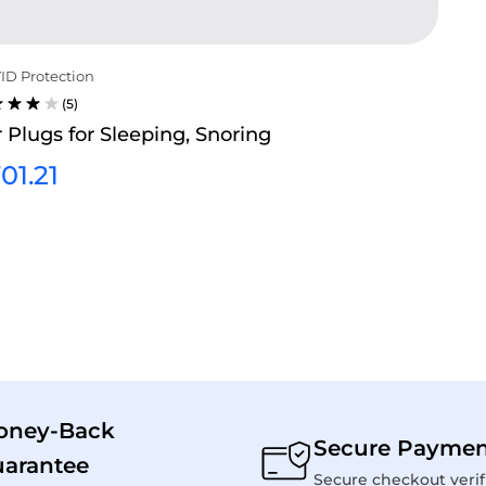
ID Protection
(5)
TED
 Plugs for Sleeping, Snoring
0
T OF
01.21
oney-Back
Secure Paymen
arantee
Secure checkout verif