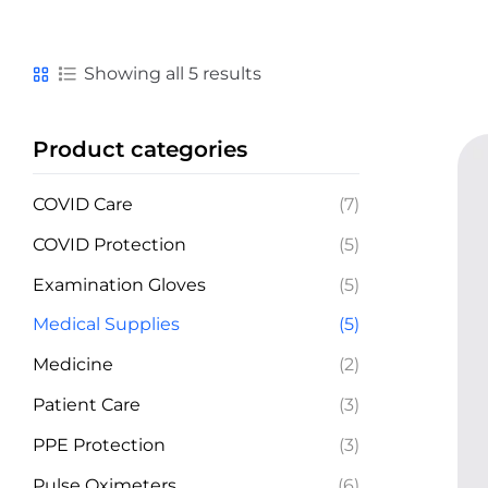
Showing all 5 results
Product categories
COVID Care
(7)
COVID Protection
(5)
Examination Gloves
(5)
Medical Supplies
(5)
Medicine
(2)
Patient Care
(3)
PPE Protection
(3)
Pulse Oximeters
(6)