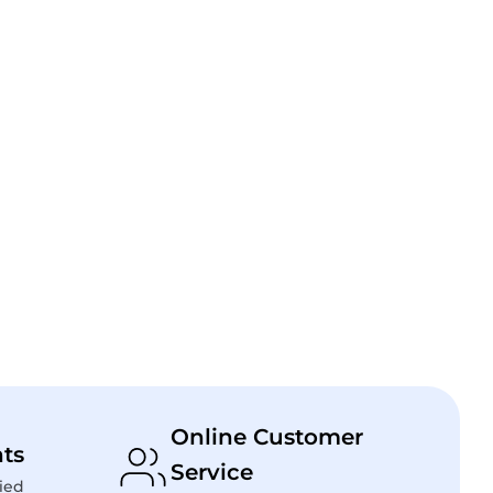
Online Customer
ts
Service
ied