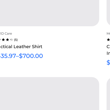
ID Care
Me
(5)
TED
R
ctical Leather Shirt
C
5
4
I
T OF
O
35.97
–
$
700.00
5