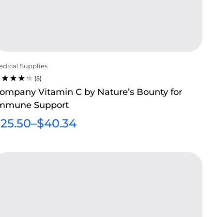
dical Supplies
(5)
ATED
ompany Vitamin C by Nature’s Bounty for
.20
mmune Support
UT OF
$
25.50
–
$
40.34