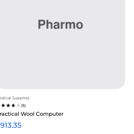
dical Supplies
(5)
ATED
ractical Wool Computer
.75
UT
$
913.35
F 5