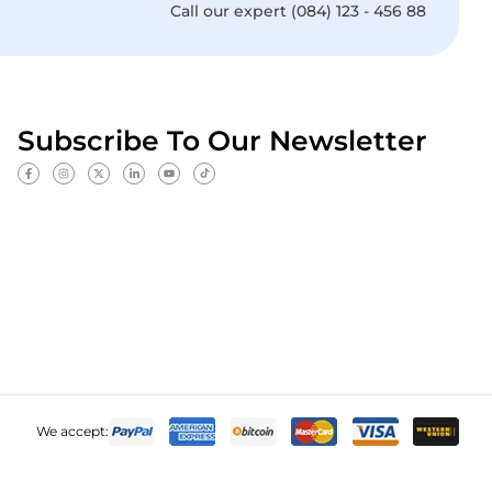
Call our expert (084) 123 - 456 88
Subscribe To Our Newsletter
We accept: