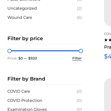
Uncategorized
(2)
Wound Care
(6)
COV
Filter by price
RA
Pra
4.2
OU
$
4
5
Price:
$0
—
$920
Filter
Filter by Brand
COVID Care
(0)
COVID Protection
(0)
Examination Gloves
(0)