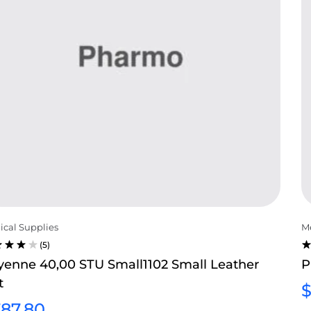
cal Supplies
Me
(5)
TED
R
yenne 40,00 STU Small1102 Small Leather
P
0
3
t
T OF
O
O
87.80