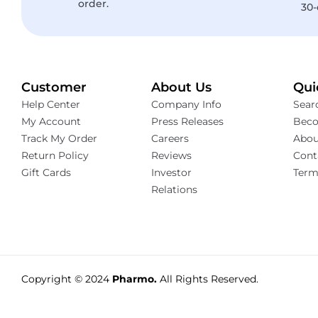
order.
30-
Customer
About Us
Qui
Help Center
Company Info
Sear
My Account
Press Releases
Beco
Track My Order
Careers
Abou
Return Policy
Reviews
Cont
Gift Cards
Investor
Term
Relations
Copyright © 2024
Pharmo.
All Rights Reserved.