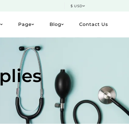
$ USD
p
Page
Blog
Contact Us
plies