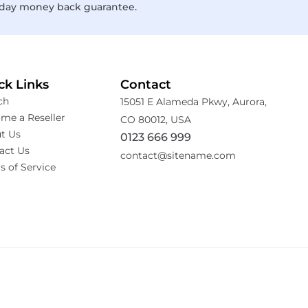
day money back guarantee.
ck Links
Contact
ch
15051 E Alameda Pkwy, Aurora,
me a Reseller
CO 80012, USA
t Us
0123 666 999
act Us
contact@sitename.com
s of Service