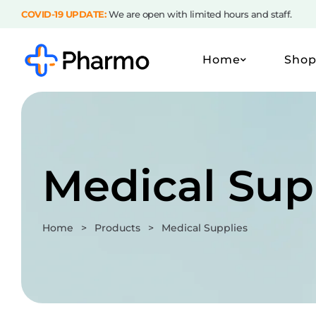
COVID-19 UPDATE:
We are open with limited hours and staff.
Home
Sho
Medical Sup
Home
>
Products
>
Medical Supplies