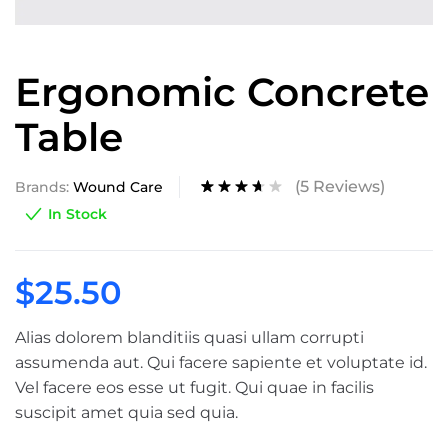
Ergonomic Concrete
Table
(
5
Reviews)
Brands:
Wound Care
Rated
5
In Stock
3.60
out of
5
based
$
25.50
on
custom
er
ratings
Alias dolorem blanditiis quasi ullam corrupti
assumenda aut. Qui facere sapiente et voluptate id.
Vel facere eos esse ut fugit. Qui quae in facilis
suscipit amet quia sed quia.