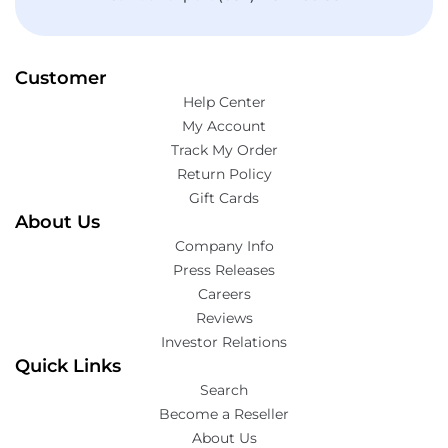
Customer
Help Center
My Account
Track My Order
Return Policy
Gift Cards
About Us
Company Info
Press Releases
Careers
Reviews
Investor Relations
Quick Links
Search
Become a Reseller
About Us