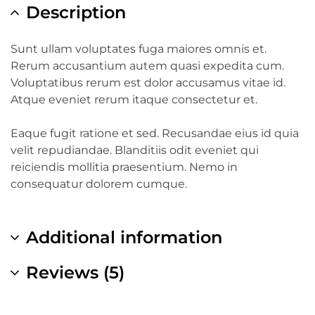
Description
Sunt ullam voluptates fuga maiores omnis et.
Rerum accusantium autem quasi expedita cum.
Voluptatibus rerum est dolor accusamus vitae id.
Atque eveniet rerum itaque consectetur et.
Eaque fugit ratione et sed. Recusandae eius id quia
velit repudiandae. Blanditiis odit eveniet qui
reiciendis mollitia praesentium. Nemo in
consequatur dolorem cumque.
Additional information
Reviews (5)