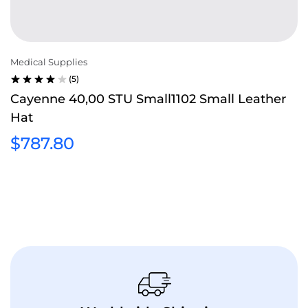
Medical Supplies
(5)
RATED
Cayenne 40,00 STU Small1102 Small Leather
4.00
Hat
OUT OF
5
$
787.80