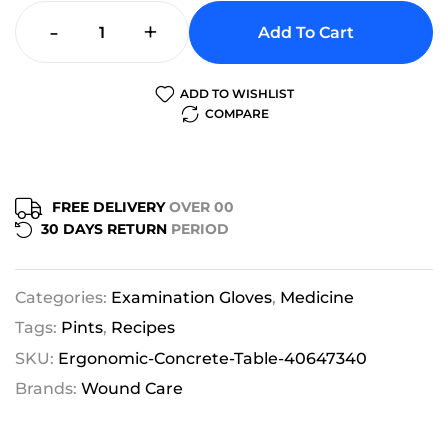
-
+
Add To Cart
ADD TO WISHLIST
COMPARE
FREE DELIVERY
OVER 00
30 DAYS RETURN
PERIOD
Categories:
Examination Gloves
,
Medicine
Tags:
Pints
,
Recipes
SKU:
Ergonomic-Concrete-Table-40647340
Brands:
Wound Care