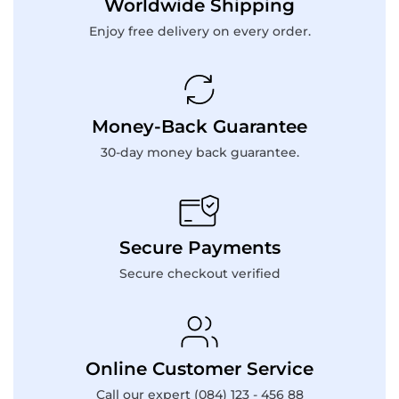
Worldwide Shipping
Enjoy free delivery on every order.
Money-Back Guarantee
30-day money back guarantee.
Secure Payments
Secure checkout verified
Online Customer Service
Call our expert (084) 123 - 456 88