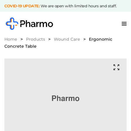
COVID-19 UPDATE:
We are open with limited hours and staff.
Home
>
Products
>
Wound Care
>
Ergonomic
Concrete Table