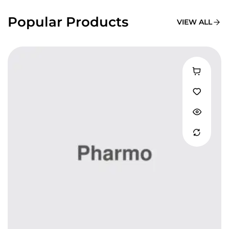
Popular Products
VIEW ALL