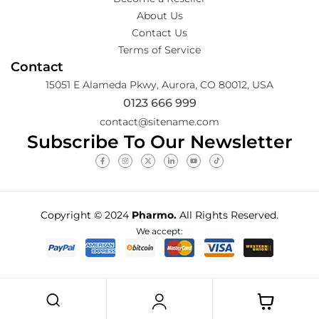
About Us
Contact Us
Terms of Service
Contact
15051 E Alameda Pkwy, Aurora, CO 80012, USA
0123 666 999
contact@sitename.com
Subscribe To Our Newsletter
Copyright © 2024
Pharmo.
All Rights Reserved.
We accept: