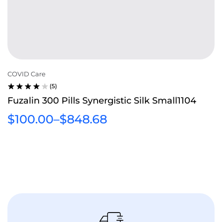
COVID Care
(5)
RATED
Fuzalin 300 Pills Synergistic Silk Small1104
3.80
OUT
$
100.00
–
$
848.68
OF 5