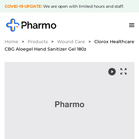
COVID-19 UPDATE:
We are open with limited hours and staff.
Home
>
Products
>
Wound Care
>
Clorox Healthcare
CBG Aloegel Hand Sanitizer Gel 180z
Video