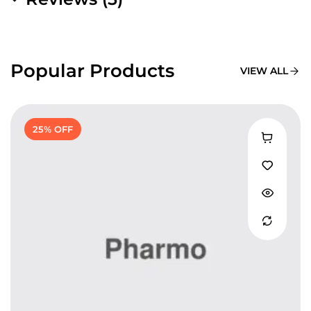
Popular Products
VIEW ALL
25% OFF