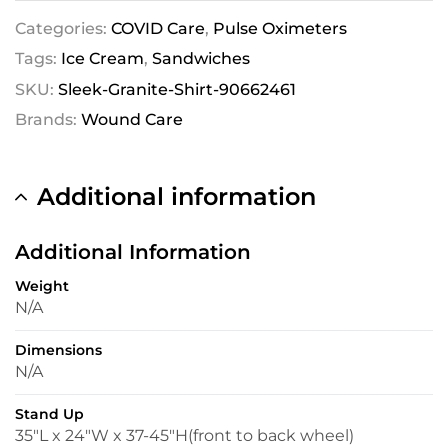
Categories:
COVID Care
,
Pulse Oximeters
Tags:
Ice Cream
,
Sandwiches
SKU:
Sleek-Granite-Shirt-90662461
Brands:
Wound Care
Additional information
Additional Information
Weight
N/A
Dimensions
N/A
Stand Up
35″L x 24″W x 37-45″H(front to back wheel)