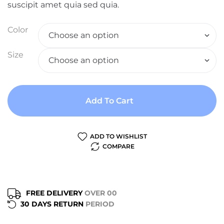
suscipit amet quia sed quia.
Color
Size
Add To Cart
ADD TO WISHLIST
COMPARE
FREE DELIVERY
OVER 00
30 DAYS RETURN
PERIOD