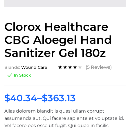
Clorox Healthcare
CBG Aloegel Hand
Sanitizer Gel 180z
(
5
Reviews)
Brands:
Wound Care
Rated
4
In Stock
3.75
out of
5 based
on
$
40.34
–
$
363.13
custom
er
ratings
Alias dolorem blanditiis quasi ullam corrupti
assumenda aut. Qui facere sapiente et voluptate id.
Vel facere eos esse ut fugit. Qui quae in facilis