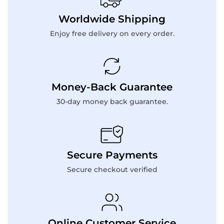
Worldwide Shipping
Enjoy free delivery on every order.
Money-Back Guarantee
30-day money back guarantee.
Secure Payments
Secure checkout verified
Online Customer Service