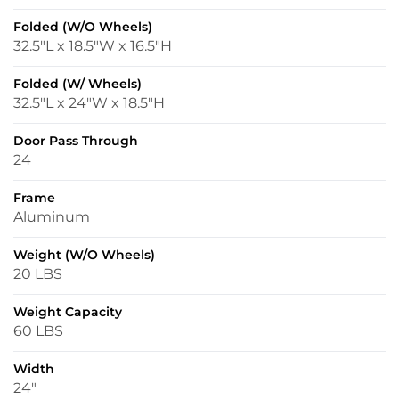
Folded (w/o Wheels)
32.5″L x 18.5″W x 16.5″H
Folded (w/ Wheels)
32.5″L x 24″W x 18.5″H
Door Pass Through
24
Frame
Aluminum
Weight (w/o Wheels)
20 LBS
Weight Capacity
60 LBS
Width
24″