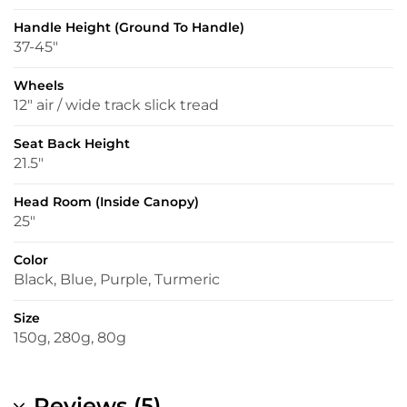
Handle Height (ground To Handle)
37-45″
Wheels
12″ air / wide track slick tread
Seat Back Height
21.5″
Head Room (inside Canopy)
25″
Color
Black, Blue, Purple, Turmeric
Size
150g, 280g, 80g
Reviews (5)