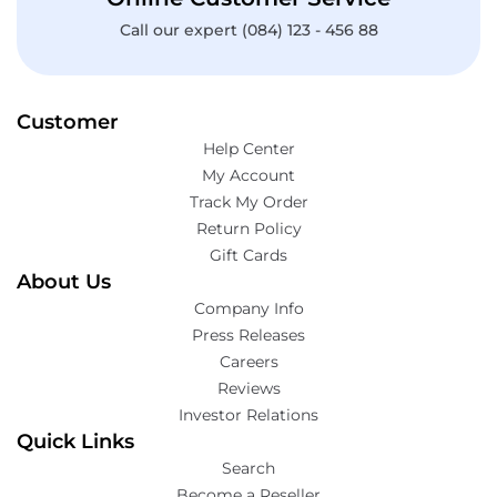
Call our expert (084) 123 - 456 88
Customer
Help Center
My Account
Track My Order
Return Policy
Gift Cards
About Us
Company Info
Press Releases
Careers
Reviews
Investor Relations
Quick Links
Search
Become a Reseller