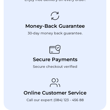
Money-Back Guarantee
30-day money back guarantee.
Secure Payments
Secure checkout verified
Online Customer Service
Call our expert (084) 123 - 456 88