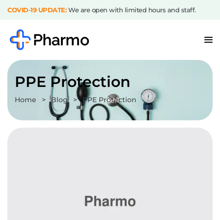
COVID-19 UPDATE:
We are open with limited hours and staff.
PPE Protection
Home
>
Blog
>
PPE Protection