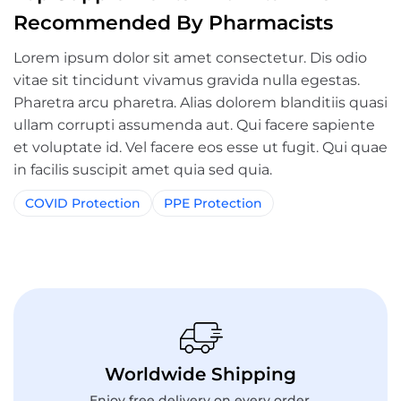
Recommended By Pharmacists
Lorem ipsum dolor sit amet consectetur. Dis odio
vitae sit tincidunt vivamus gravida nulla egestas.
Pharetra arcu pharetra. Alias dolorem blanditiis quasi
ullam corrupti assumenda aut. Qui facere sapiente
et voluptate id. Vel facere eos esse ut fugit. Qui quae
in facilis suscipit amet quia sed quia.
COVID Protection
PPE Protection
Worldwide Shipping
Enjoy free delivery on every order.