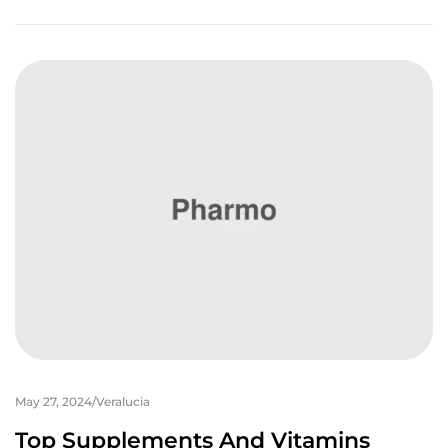
May 27, 2024
Veralucia
Top Supplements And Vitamins