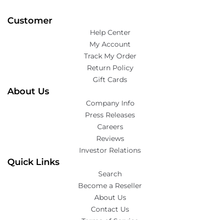
Customer
Help Center
My Account
Track My Order
Return Policy
Gift Cards
About Us
Company Info
Press Releases
Careers
Reviews
Investor Relations
Quick Links
Search
Become a Reseller
About Us
Contact Us