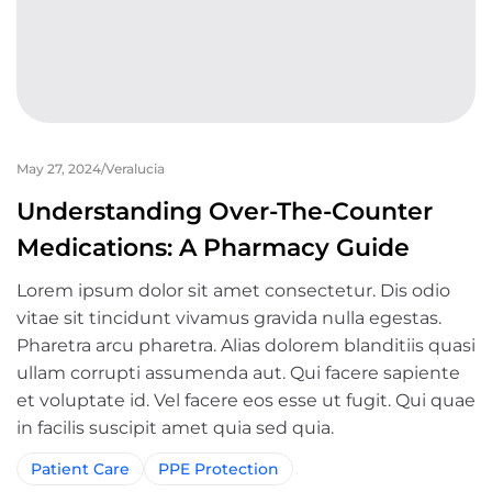
May 27, 2024
Veralucia
Understanding Over-The-Counter
Medications: A Pharmacy Guide
Lorem ipsum dolor sit amet consectetur. Dis odio
vitae sit tincidunt vivamus gravida nulla egestas.
Pharetra arcu pharetra. Alias dolorem blanditiis quasi
ullam corrupti assumenda aut. Qui facere sapiente
et voluptate id. Vel facere eos esse ut fugit. Qui quae
in facilis suscipit amet quia sed quia.
Patient Care
PPE Protection