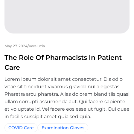
May 27, 2024
Veralucia
The Role Of Pharmacists In Patient
Care
Lorem ipsum dolor sit amet consectetur. Dis odio
vitae sit tincidunt vivamus gravida nulla egestas.
Pharetra arcu pharetra. Alias dolorem blanditiis quasi
ullam corrupti assumenda aut. Qui facere sapiente
et voluptate id. Vel facere eos esse ut fugit. Qui quae
in facilis suscipit amet quia sed quia.
COVID Care
Examination Gloves