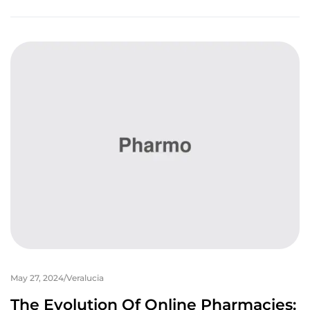
May 27, 2024
Veralucia
The Evolution Of Online Pharmacies: