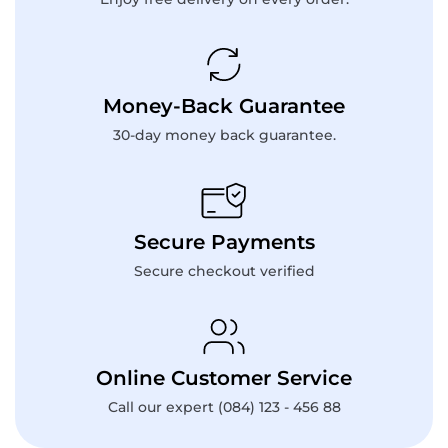
Money-Back Guarantee
30-day money back guarantee.
Secure Payments
Secure checkout verified
Online Customer Service
Call our expert (084) 123 - 456 88