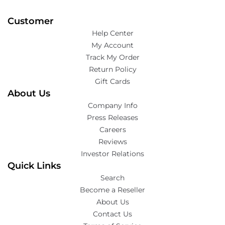
Customer
Help Center
My Account
Track My Order
Return Policy
Gift Cards
About Us
Company Info
Press Releases
Careers
Reviews
Investor Relations
Quick Links
Search
Become a Reseller
About Us
Contact Us