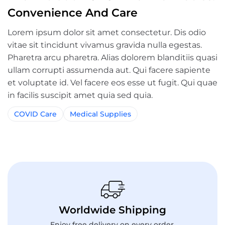
Convenience And Care
Lorem ipsum dolor sit amet consectetur. Dis odio
vitae sit tincidunt vivamus gravida nulla egestas.
Pharetra arcu pharetra. Alias dolorem blanditiis quasi
ullam corrupti assumenda aut. Qui facere sapiente
et voluptate id. Vel facere eos esse ut fugit. Qui quae
in facilis suscipit amet quia sed quia.
COVID Care
Medical Supplies
Worldwide Shipping
Enjoy free delivery on every order.