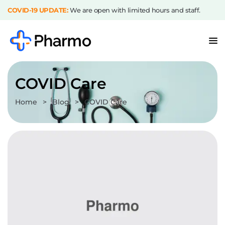
COVID-19 UPDATE:
We are open with limited hours and staff.
COVID Care
Home
>
Blog
>
COVID Care