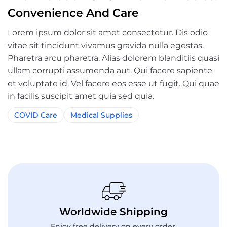
Convenience And Care
Lorem ipsum dolor sit amet consectetur. Dis odio
vitae sit tincidunt vivamus gravida nulla egestas.
Pharetra arcu pharetra. Alias dolorem blanditiis quasi
ullam corrupti assumenda aut. Qui facere sapiente
et voluptate id. Vel facere eos esse ut fugit. Qui quae
in facilis suscipit amet quia sed quia.
COVID Care
Medical Supplies
Worldwide Shipping
Enjoy free delivery on every order.