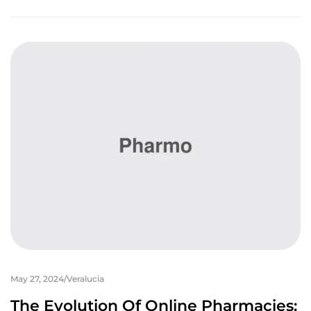
May 27, 2024
Veralucia
The Evolution Of Online Pharmacies: