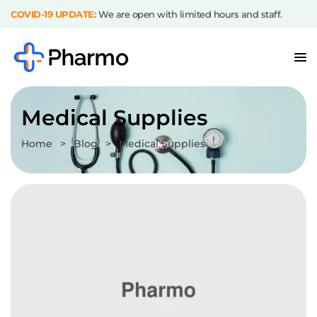
COVID-19 UPDATE:
We are open with limited hours and staff.
Medical Supplies
Home
>
Blog
>
Medical Supplies