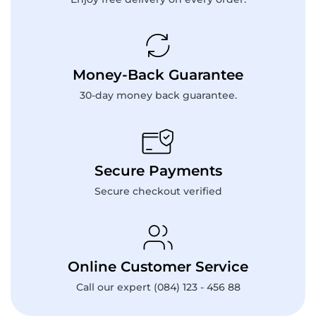
Money-Back Guarantee
30-day money back guarantee.
Secure Payments
Secure checkout verified
Online Customer Service
Call our expert (084) 123 - 456 88