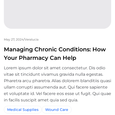
May 27, 2024
Veralucia
Managing Chronic Conditions: How
Your Pharmacy Can Help
Lorem ipsum dolor sit amet consectetur. Dis odio
vitae sit tincidunt vivamus gravida nulla egestas.
Pharetra arcu pharetra. Alias dolorem blanditiis quasi
ullam corrupti assumenda aut. Qui facere sapiente
et voluptate id. Vel facere eos esse ut fugit. Qui quae
in facilis suscipit amet quia sed quia.
Medical Supplies
Wound Care