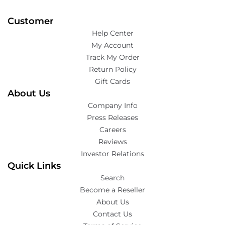
Customer
Help Center
My Account
Track My Order
Return Policy
Gift Cards
About Us
Company Info
Press Releases
Careers
Reviews
Investor Relations
Quick Links
Search
Become a Reseller
About Us
Contact Us